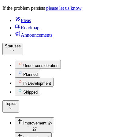
If the problem persists
please let us know
.
Ideas
Roadmap
Announcements
Statuses
Under consideration
Planned
In Development
Shipped
Topics
Improvement 👍
27