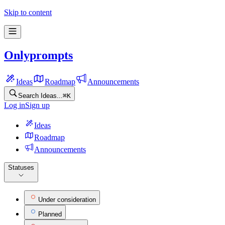
Onlyprompts Feature Ideas
Skip to content
Onlyprompts
Ideas
Roadmap
Announcements
Search Ideas...
⌘
K
Log in
Sign up
Ideas
Roadmap
Announcements
Statuses
Under consideration
Planned