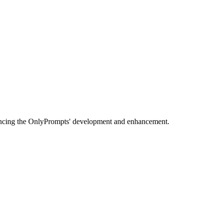
uencing the OnlyPrompts' development and enhancement.