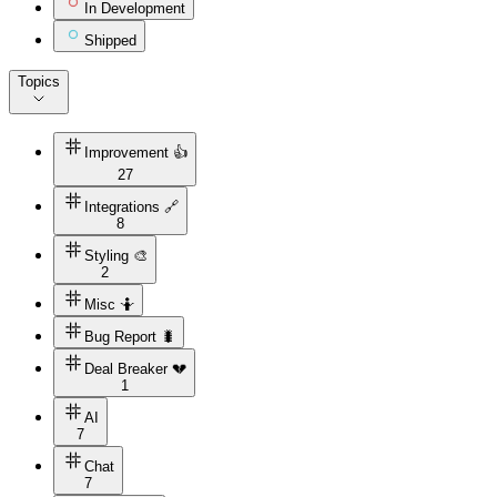
In Development
Shipped
Topics
Improvement 👍
27
Integrations 🔗
8
Styling 🎨
2
Misc 🤷
Bug Report 🐛
Deal Breaker 💔
1
AI
7
Chat
7