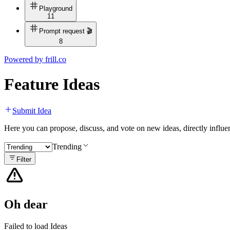
Playground
11
Prompt request 🎬
8
Powered by
frill.co
Feature Ideas
Submit Idea
Here you can propose, discuss, and vote on new ideas, directly infl
Trending
Filter
Oh dear
Failed to load Ideas