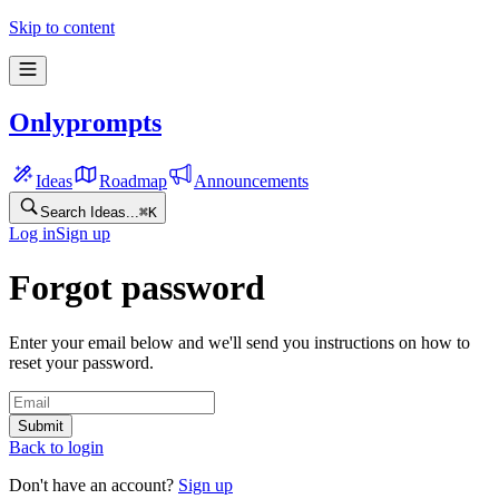
Skip to content
Onlyprompts
Ideas
Roadmap
Announcements
Search Ideas...
⌘
K
Log in
Sign up
Forgot password
Enter your email below and we'll send you instructions on how to
reset your password.
Submit
Back to login
Don't have an account?
Sign up