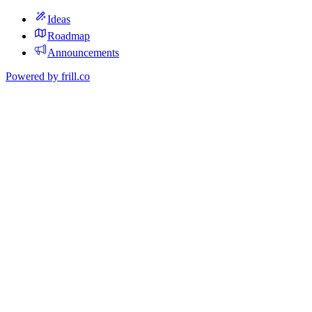
Ideas
Roadmap
Announcements
Powered by
frill.co